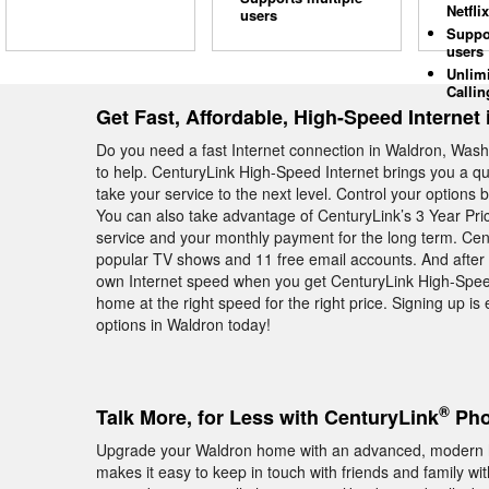
Netflix
users
Suppo
users
Unlim
Callin
Get Fast, Affordable, High-Speed Internet
Do you need a fast Internet connection in Waldron, Washi
to help. CenturyLink High-Speed Internet brings you a qu
take your service to the next level. Control your options 
You can also take advantage of CenturyLink’s 3 Year Pr
service and your monthly payment for the long term. Cen
popular TV shows and 11 free email accounts. And after al
own Internet speed when you get CenturyLink High-Spee
home at the right speed for the right price. Signing up i
options in Waldron today!
®
Talk More, for Less with CenturyLink
Pho
Upgrade your Waldron home with an advanced, modern 
makes it easy to keep in touch with friends and family wit