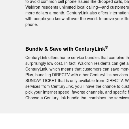
to avoid common cell phone issues like dropped calls, ba
Waldron residents unlimited local calling—and customers 
more dollars a month. CenturyLink also offers internationa
with people you know all over the world. Improve your l
phone.
®
Bundle & Save with CenturyLink
CenturyLink offers home service bundles that combine th
surprisingly low cost. In fact, Waldron residents can ge
CenturyLink, which means that customers can save money 
Plus, bundling DIRECTV with other CenturyLink services 
SUNDAY TICKET that is only available from DIRECTV. 
services from CenturyLink, you’ll have the chance to cu
pick your Internet speed, favorite channels, and specific
Choose a CenturyLink bundle that combines the services 