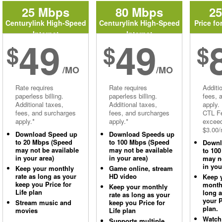
25 Mbps
80 Mbps
2
Centurylink High-Speed
Centurylink High-Speed
Price fo
Internet
Internet
49
49
$
$
$
/MO
/MO
Rate requires
Rate requires
Additi
paperless billing.
paperless billing.
fees, 
Additional taxes,
Additional taxes,
apply.
fees, and surcharges
fees, and surcharges
CTL Fe
apply.*
apply.*
excee
$3.00/
Download Speed up
Download Speeds up
to 20 Mbps (Speed
to 100 Mbps (Speed
Downl
may not be available
may not be available
to 10
in your area)
in your area)
may no
in you
Keep your monthly
Game online, stream
rate as long as your
HD video
Keep 
keep you Price for
monthl
Keep your monthly
Life plan
long 
rate as long as your
your P
Stream music and
keep you Price for
plan.
movies
Life plan
Watch
Supports multiple