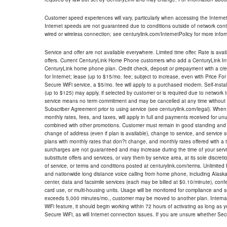
Customer speed experiences will vary, particularly when accessing the Interne
Internet speeds are not guaranteed due to conditions outside of network cont
wired or wireless connection; see centurylink.com/InternetPolicy for more infor
Service and offer are not available everywhere. Limited time offer. Rate is avai
offers. Current CenturyLink Home Phone customers who add a CenturyLink Intern
CenturyLink home phone plan. Credit check, deposit or prepayment with a cre
for Internet; lease (up to $15/mo. fee; subject to increase, even with Price Fo
Secure WiFi service, a $5/mo. fee will apply to a purchased modem. Self-install
(up to $125) may apply, if selected by customer or is required due to network 
service means no term commitment and may be cancelled at any time without 
Subscriber Agreement prior to using service (see centurylink.com/legal). When c
monthly rates, fees, and taxes, will apply in full and payments received for un
combined with other promotions. Customer must remain in good standing and o
change of address (even if plan is available), change to service, and service
plans with monthly rates that don?t change, and monthly rates offered with a 
surcharges are not guaranteed and may increase during the time of your servic
substitute offers and services, or vary them by service area, at its sole discreti
of service, or terms and conditions posted at centurylink.com/terms. Unlimited 
and nationwide long distance voice calling from home phone, including Alaska
center, data and facsimile services (each may be billed at $0.10/minute), confer
card use, or multi-housing units. Usage will be monitored for compliance and
exceeds 5,000 minutes/mo., customer may be moved to another plan. Internatio
WiFi feature, it should begin working within 72 hours of activating as long as y
Secure WiFi, as will Internet connection issues. If you are unsure whether Sec