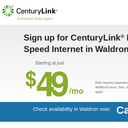
Sign up for CenturyLink
®
Speed Internet in Waldro
49
Starting at just
$
Rate requires paperless 
/mo
Additional taxes, fees,
apply.*
Ca
Check availability in Waldron now: