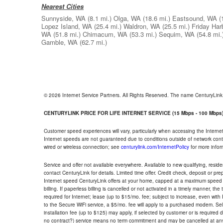
Nearest Cities
Sunnyside, WA
(8.1 mi.)
Olga, WA
(18.6 mi.)
Eastsound, WA
(
Lopez Island, WA
(25.4 mi.)
Waldron, WA
(25.5 mi.)
Friday Har
WA
(51.8 mi.)
Chimacum, WA
(53.3 mi.)
Sequim, WA
(54.8 mi.
Gamble, WA
(62.7 mi.)
© 2026 Internet Service Partners. All Rights Reserved. The name CenturyLin
CENTURYLINK PRICE FOR LIFE INTERNET SERVICE (15 Mbps - 100 Mbps
Customer speed experiences will vary, particularly when accessing the Interne
Internet speeds are not guaranteed due to conditions outside of network cont
wired or wireless connection; see
centurylink.com/InternetPolicy
for more infor
Service and offer not available everywhere. Available to new qualifying, resid
contact CenturyLink for details. Limited time offer. Credit check, deposit or pr
Internet speed CenturyLink offers at your home, capped at a maximum speed 
billing. If paperless billing is cancelled or not activated in a timely manner, 
required for Internet; lease (up to $15/mo. fee; subject to increase, even with
to the Secure WiFi service, a $5/mo. fee will apply to a purchased modem. Self-
installation fee (up to $125) may apply, if selected by customer or is required
no contract?) service means no term commitment and may be cancelled at any