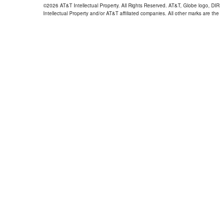
©2026 AT&T Intellectual Property. All Rights Reserved. AT&T, Globe logo, D
Intellectual Property and/or AT&T affiliated companies. All other marks are the