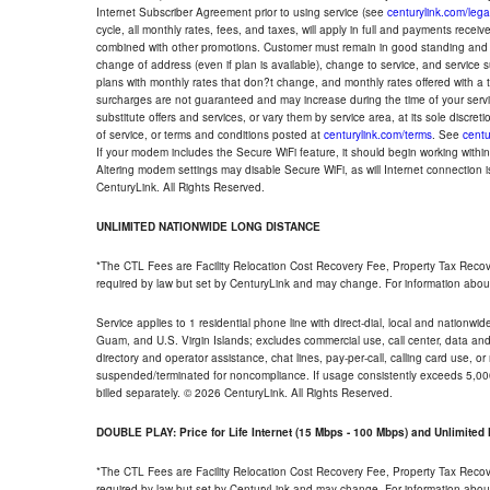
Internet Subscriber Agreement prior to using service (see
centurylink.com/lega
cycle, all monthly rates, fees, and taxes, will apply in full and payments rece
combined with other promotions. Customer must remain in good standing and o
change of address (even if plan is available), change to service, and service
plans with monthly rates that don?t change, and monthly rates offered with a 
surcharges are not guaranteed and may increase during the time of your servic
substitute offers and services, or vary them by service area, at its sole discreti
of service, or terms and conditions posted at
centurylink.com/terms
. See
centu
If your modem includes the Secure WiFi feature, it should begin working within 7
Altering modem settings may disable Secure WiFi, as will Internet connection 
CenturyLink. All Rights Reserved.
UNLIMITED NATIONWIDE LONG DISTANCE
*The CTL Fees are Facility Relocation Cost Recovery Fee, Property Tax Reco
required by law but set by CenturyLink and may change. For information about
Service applies to 1 residential phone line with direct-dial, local and nationw
Guam, and U.S. Virgin Islands; excludes commercial use, call center, data and 
directory and operator assistance, chat lines, pay-per-call, calling card use, 
suspended/terminated for noncompliance. If usage consistently exceeds 5,000
billed separately. © 2026 CenturyLink. All Rights Reserved.
DOUBLE PLAY: Price for Life Internet (15 Mbps - 100 Mbps) and Unlimite
*The CTL Fees are Facility Relocation Cost Recovery Fee, Property Tax Reco
required by law but set by CenturyLink and may change. For information about