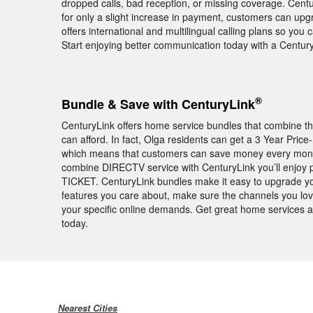
dropped calls, bad reception, or missing coverage. Centu
for only a slight increase in payment, customers can upg
offers international and multilingual calling plans so you
Start enjoying better communication today with a Centu
®
Bundle & Save with CenturyLink
CenturyLink offers home service bundles that combine th
can afford. In fact, Olga residents can get a 3 Year Pri
which means that customers can save money every month f
combine DIRECTV service with CenturyLink you’ll enjoy
TICKET. CenturyLink bundles make it easy to upgrade y
features you care about, make sure the channels you love
your specific online demands. Get great home services a
today.
Nearest Cities