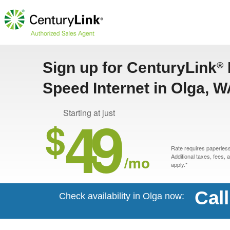
Sign up for CenturyLink
®
Speed Internet in Olga, 
49
Starting at just
$
Rate requires paperless 
/mo
Additional taxes, fees,
apply.*
Cal
Check availability in Olga now: