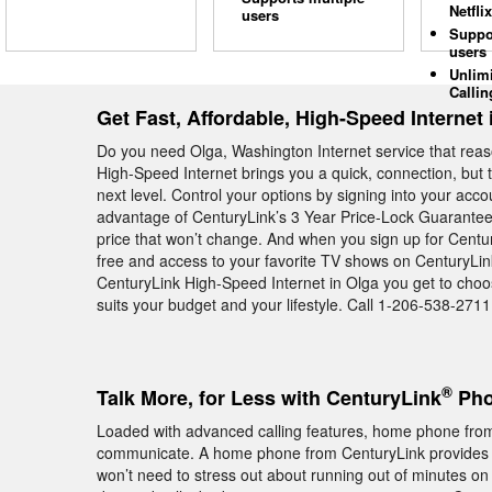
Netflix
users
Suppo
users
Unlim
Callin
Get Fast, Affordable, High-Speed Internet 
Do you need Olga, Washington Internet service that reas
High-Speed Internet brings you a quick, connection, but t
next level. Control your options by signing into your acc
advantage of CenturyLink’s 3 Year Price-Lock Guarantee 
price that won’t change. And when you sign up for Centu
free and access to your favorite TV shows on CenturyLin
CenturyLink High-Speed Internet in Olga you get to choos
suits your budget and your lifestyle. Call 1-206-538-2711 
®
Talk More, for Less with CenturyLink
Pho
Loaded with advanced calling features, home phone from
communicate. A home phone from CenturyLink provides
won’t need to stress out about running out of minutes on 