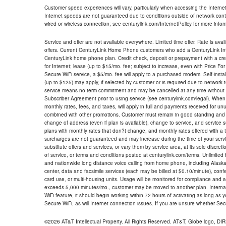
Customer speed experiences will vary, particularly when accessing the Interne
Internet speeds are not guaranteed due to conditions outside of network cont
wired or wireless connection; see centurylink.com/InternetPolicy for more infor
Service and offer are not available everywhere. Limited time offer. Rate is avai
offers. Current CenturyLink Home Phone customers who add a CenturyLink Intern
CenturyLink home phone plan. Credit check, deposit or prepayment with a cre
for Internet; lease (up to $15/mo. fee; subject to increase, even with Price Fo
Secure WiFi service, a $5/mo. fee will apply to a purchased modem. Self-install
(up to $125) may apply, if selected by customer or is required due to network 
service means no term commitment and may be cancelled at any time without 
Subscriber Agreement prior to using service (see centurylink.com/legal). When c
monthly rates, fees, and taxes, will apply in full and payments received for un
combined with other promotions. Customer must remain in good standing and o
change of address (even if plan is available), change to service, and service
plans with monthly rates that don?t change, and monthly rates offered with a 
surcharges are not guaranteed and may increase during the time of your servic
substitute offers and services, or vary them by service area, at its sole discreti
of service, or terms and conditions posted at centurylink.com/terms. Unlimited 
and nationwide long distance voice calling from home phone, including Alaska
center, data and facsimile services (each may be billed at $0.10/minute), confer
card use, or multi-housing units. Usage will be monitored for compliance and
exceeds 5,000 minutes/mo., customer may be moved to another plan. Internatio
WiFi feature, it should begin working within 72 hours of activating as long as y
Secure WiFi, as will Internet connection issues. If you are unsure whether Sec
©2026 AT&T Intellectual Property. All Rights Reserved. AT&T, Globe logo, D