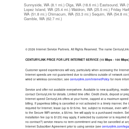
Sunnyside, WA
(8.1 mi.)
Olga, WA
(18.6 mi.)
Eastsound, WA
(
Lopez Island, WA
(25.4 mi.)
Waldron, WA
(25.5 mi.)
Friday Har
WA
(51.8 mi.)
Chimacum, WA
(53.3 mi.)
Sequim, WA
(54.8 mi.
Gamble, WA
(62.7 mi.)
© 2026 Internet Service Partners. All Rights Reserved. The name CenturyLin
CENTURYLINK PRICE FOR LIFE INTERNET SERVICE (15 Mbps - 100 Mbps
Customer speed experiences will vary, particularly when accessing the Interne
Internet speeds are not guaranteed due to conditions outside of network cont
wired or wireless connection; see
centurylink.com/InternetPolicy
for more infor
Service and offer not available everywhere. Available to new qualifying, resid
contact CenturyLink for details. Limited time offer. Credit check, deposit or pr
Internet speed CenturyLink offers at your home, capped at a maximum speed 
billing. If paperless billing is cancelled or not activated in a timely manner, 
required for Internet; lease (up to $15/mo. fee; subject to increase, even with
to the Secure WiFi service, a $5/mo. fee will apply to a purchased modem. Self-
installation fee (up to $125) may apply, if selected by customer or is required
no contract?) service means no term commitment and may be cancelled at any
Internet Subscriber Agreement prior to using service (see
centurylink.com/lega