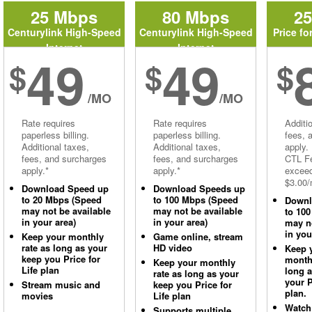
25 Mbps
80 Mbps
2
Centurylink High-Speed
Centurylink High-Speed
Price fo
Internet
Internet
49
49
$
$
$
/MO
/MO
Rate requires
Rate requires
Additi
paperless billing.
paperless billing.
fees, 
Additional taxes,
Additional taxes,
apply.
fees, and surcharges
fees, and surcharges
CTL Fe
apply.*
apply.*
excee
$3.00/
Download Speed up
Download Speeds up
to 20 Mbps (Speed
to 100 Mbps (Speed
Downl
may not be available
may not be available
to 10
in your area)
in your area)
may no
in you
Keep your monthly
Game online, stream
rate as long as your
HD video
Keep 
keep you Price for
monthl
Keep your monthly
Life plan
long 
rate as long as your
your P
Stream music and
keep you Price for
plan.
movies
Life plan
Watch
Supports multiple