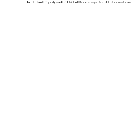
Intellectual Property and/or AT&T affiliated companies. All other marks are the