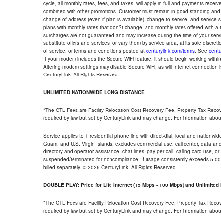
cycle, all monthly rates, fees, and taxes, will apply in full and payments rece
combined with other promotions. Customer must remain in good standing and o
change of address (even if plan is available), change to service, and service
plans with monthly rates that don?t change, and monthly rates offered with a 
surcharges are not guaranteed and may increase during the time of your servic
substitute offers and services, or vary them by service area, at its sole discreti
of service, or terms and conditions posted at
centurylink.com/terms
. See
centu
If your modem includes the Secure WiFi feature, it should begin working within 7
Altering modem settings may disable Secure WiFi, as will Internet connection 
CenturyLink. All Rights Reserved.
UNLIMITED NATIONWIDE LONG DISTANCE
*The CTL Fees are Facility Relocation Cost Recovery Fee, Property Tax Reco
required by law but set by CenturyLink and may change. For information about
Service applies to 1 residential phone line with direct-dial, local and nationw
Guam, and U.S. Virgin Islands; excludes commercial use, call center, data and 
directory and operator assistance, chat lines, pay-per-call, calling card use, 
suspended/terminated for noncompliance. If usage consistently exceeds 5,000
billed separately. © 2026 CenturyLink. All Rights Reserved.
DOUBLE PLAY: Price for Life Internet (15 Mbps - 100 Mbps) and Unlimite
*The CTL Fees are Facility Relocation Cost Recovery Fee, Property Tax Reco
required by law but set by CenturyLink and may change. For information about