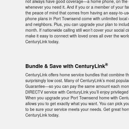
not always have good coverage—a home phone, on the oth
whenever you need it. And if you or a member of your fam
the peace of mind that comes from having an easy-to-us
phone plans in Port Townsend come with unlimited local ca
and neighbors. Plus, you can upgrade your plan to include
month. If nationwide calling still won’t cover your social ci
make it easy to connect with loved ones all over the w
CenturyLink today.
®
Bundle & Save with CenturyLink
CenturyLink offers home service bundles that combine th
surprisingly low cost. Many of CenturyLink’s most popul
Guarantee—so you can pay the same amount each month f
DIRECTV service with CenturyLink you’ll enjoy privile
When you upgrade your Port Townsend home with CenturyL
allows you to get exactly what you want. You can pick you
to be sure your service meets your needs. Get great hom
CenturyLink today.