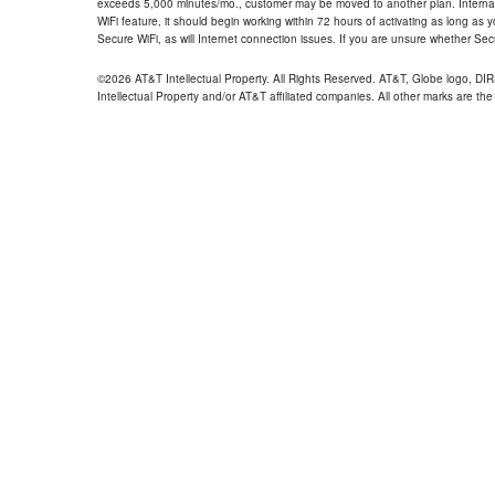
exceeds 5,000 minutes/mo., customer may be moved to another plan. Internatio
WiFi feature, it should begin working within 72 hours of activating as long as y
Secure WiFi, as will Internet connection issues. If you are unsure whether Sec
©2026 AT&T Intellectual Property. All Rights Reserved. AT&T, Globe logo, D
Intellectual Property and/or AT&T affiliated companies. All other marks are the