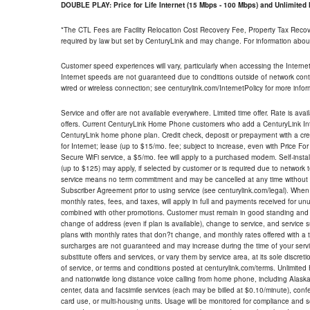
DOUBLE PLAY: Price for Life Internet (15 Mbps - 100 Mbps) and Unlimite
*The CTL Fees are Facility Relocation Cost Recovery Fee, Property Tax Reco
required by law but set by CenturyLink and may change. For information about
Customer speed experiences will vary, particularly when accessing the Interne
Internet speeds are not guaranteed due to conditions outside of network cont
wired or wireless connection; see centurylink.com/InternetPolicy for more infor
Service and offer are not available everywhere. Limited time offer. Rate is avai
offers. Current CenturyLink Home Phone customers who add a CenturyLink Intern
CenturyLink home phone plan. Credit check, deposit or prepayment with a cre
for Internet; lease (up to $15/mo. fee; subject to increase, even with Price Fo
Secure WiFi service, a $5/mo. fee will apply to a purchased modem. Self-install
(up to $125) may apply, if selected by customer or is required due to network 
service means no term commitment and may be cancelled at any time without 
Subscriber Agreement prior to using service (see centurylink.com/legal). When c
monthly rates, fees, and taxes, will apply in full and payments received for un
combined with other promotions. Customer must remain in good standing and o
change of address (even if plan is available), change to service, and service
plans with monthly rates that don?t change, and monthly rates offered with a 
surcharges are not guaranteed and may increase during the time of your servic
substitute offers and services, or vary them by service area, at its sole discreti
of service, or terms and conditions posted at centurylink.com/terms. Unlimited 
and nationwide long distance voice calling from home phone, including Alaska
center, data and facsimile services (each may be billed at $0.10/minute), confer
card use, or multi-housing units. Usage will be monitored for compliance and