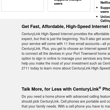
Netflix
users
Suppo
users
Unlim
Callin
Get Fast, Affordable, High-Speed Internet
CenturyLink High-Speed Internet provides the affordabl
expect, but that is just the beginning. You’ll also get ac
your service will come with 11 free email accounts—all yo
CenturyLink. Plus, you get to choose an Internet speed th
to connect all the devices in your Port Townsend home 
option to sign in online to manage your services any time
help you make the most of your investment such as Cent
2711 today to learn more about CenturyLink High-Speed 
®
Talk More, for Less with CenturyLink
Pho
Do you need a home phone with advanced calling featur
should pick CenturyLink. Cell phones are portable and conv
that your family needs. With a cell phone you have to m