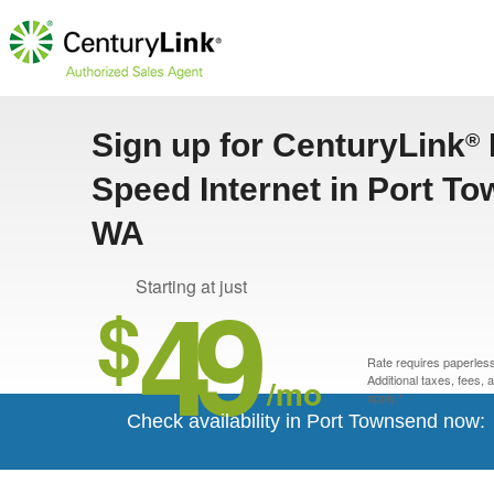
Sign up for CenturyLink
®
Speed Internet in Port T
WA
49
Starting at just
$
Rate requires paperless 
/mo
Additional taxes, fees,
apply.*
Check availability in Port Townsend now: