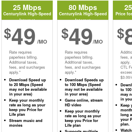
25 Mbps
80 Mbps
2
Centurylink High-Speed
Centurylink High-Speed
Price fo
Internet
Internet
49
49
$
$
$
/MO
/MO
Rate requires
Rate requires
Additi
paperless billing.
paperless billing.
fees, 
Additional taxes,
Additional taxes,
apply.
fees, and surcharges
fees, and surcharges
CTL Fe
apply.*
apply.*
excee
$3.00/
Download Speed up
Download Speeds up
to 20 Mbps (Speed
to 100 Mbps (Speed
Downl
may not be available
may not be available
to 10
in your area)
in your area)
may no
in you
Keep your monthly
Game online, stream
rate as long as your
HD video
Keep 
keep you Price for
monthl
Keep your monthly
Life plan
long 
rate as long as your
your P
Stream music and
keep you Price for
plan.
movies
Life plan
Watch
Supports multiple