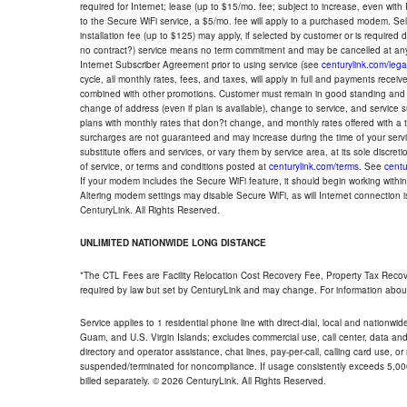
required for Internet; lease (up to $15/mo. fee; subject to increase, even with
to the Secure WiFi service, a $5/mo. fee will apply to a purchased modem. Self-
installation fee (up to $125) may apply, if selected by customer or is required
no contract?) service means no term commitment and may be cancelled at any
Internet Subscriber Agreement prior to using service (see
centurylink.com/lega
cycle, all monthly rates, fees, and taxes, will apply in full and payments rece
combined with other promotions. Customer must remain in good standing and o
change of address (even if plan is available), change to service, and service
plans with monthly rates that don?t change, and monthly rates offered with a 
surcharges are not guaranteed and may increase during the time of your servic
substitute offers and services, or vary them by service area, at its sole discreti
of service, or terms and conditions posted at
centurylink.com/terms
. See
centu
If your modem includes the Secure WiFi feature, it should begin working within 7
Altering modem settings may disable Secure WiFi, as will Internet connection 
CenturyLink. All Rights Reserved.
UNLIMITED NATIONWIDE LONG DISTANCE
*The CTL Fees are Facility Relocation Cost Recovery Fee, Property Tax Reco
required by law but set by CenturyLink and may change. For information about
Service applies to 1 residential phone line with direct-dial, local and nationw
Guam, and U.S. Virgin Islands; excludes commercial use, call center, data and 
directory and operator assistance, chat lines, pay-per-call, calling card use, 
suspended/terminated for noncompliance. If usage consistently exceeds 5,000
billed separately. © 2026 CenturyLink. All Rights Reserved.