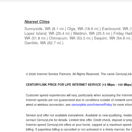
Nearest Cities
Sunnyside, WA
(8.1 mi.)
Olga, WA
(18.6 mi.)
Eastsound, WA
(
Lopez Island, WA
(25.4 mi.)
Waldron, WA
(25.5 mi.)
Friday Har
WA
(51.8 mi.)
Chimacum, WA
(53.3 mi.)
Sequim, WA
(54.8 mi.
Gamble, WA
(62.7 mi.)
© 2026 Internet Service Partners. All Rights Reserved. The name CenturyLin
CENTURYLINK PRICE FOR LIFE INTERNET SERVICE (15 Mbps - 100 Mbps
Customer speed experiences will vary, particularly when accessing the Interne
Internet speeds are not guaranteed due to conditions outside of network cont
wired or wireless connection; see
centurylink.com/InternetPolicy
for more infor
Service and offer not available everywhere. Available to new qualifying, resid
contact CenturyLink for details. Limited time offer. Credit check, deposit or pr
Internet speed CenturyLink offers at your home, capped at a maximum speed 
billing. If paperless billing is cancelled or not activated in a timely manner, 