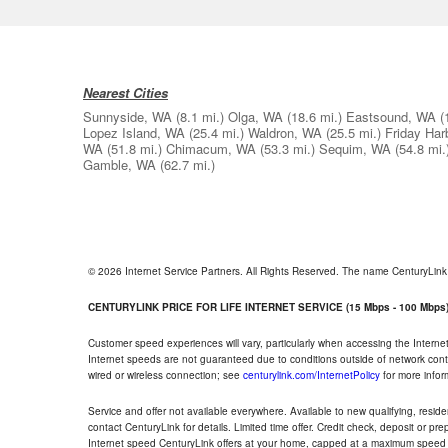
Nearest Cities
Sunnyside, WA
(8.1 mi.)
Olga, WA
(18.6 mi.)
Eastsound, WA
(
Lopez Island, WA
(25.4 mi.)
Waldron, WA
(25.5 mi.)
Friday Har
WA
(51.8 mi.)
Chimacum, WA
(53.3 mi.)
Sequim, WA
(54.8 mi.
Gamble, WA
(62.7 mi.)
© 2026 Internet Service Partners. All Rights Reserved. The name CenturyLin
CENTURYLINK PRICE FOR LIFE INTERNET SERVICE (15 Mbps - 100 Mbps
Customer speed experiences will vary, particularly when accessing the Interne
Internet speeds are not guaranteed due to conditions outside of network cont
wired or wireless connection; see
centurylink.com/InternetPolicy
for more infor
Service and offer not available everywhere. Available to new qualifying, resid
contact CenturyLink for details. Limited time offer. Credit check, deposit or pr
Internet speed CenturyLink offers at your home, capped at a maximum speed 