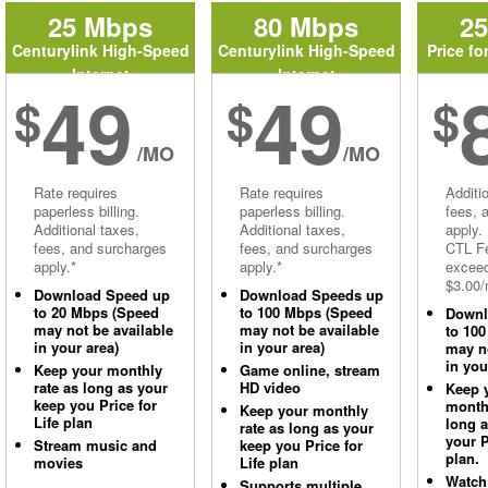
25 Mbps
80 Mbps
2
Centurylink High-Speed
Centurylink High-Speed
Price fo
Internet
Internet
49
49
$
$
$
/MO
/MO
Rate requires
Rate requires
Additi
paperless billing.
paperless billing.
fees, 
Additional taxes,
Additional taxes,
apply.
fees, and surcharges
fees, and surcharges
CTL Fe
apply.*
apply.*
excee
$3.00/
Download Speed up
Download Speeds up
to 20 Mbps (Speed
to 100 Mbps (Speed
Downl
may not be available
may not be available
to 10
in your area)
in your area)
may no
in you
Keep your monthly
Game online, stream
rate as long as your
HD video
Keep 
keep you Price for
monthl
Keep your monthly
Life plan
long 
rate as long as your
your P
Stream music and
keep you Price for
plan.
movies
Life plan
Watch
Supports multiple