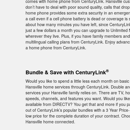
comes with home phone from CenturyLink. Hansville cus
don’t have to deal with poor sound quality, calls that dro
home phone provides some extra security in an emergenc
a call even if a cell phone battery is dead or coverage is 
about how many minutes you have left, since CenturyLink 
just a few dollars a month you can upgrade to Unlimited 
wherever they live. Plus, if you have family members and 
multilingual calling plans from CenturyLink. Enjoy adva
a home phone from CenturyLink.
®
Bundle & Save with CenturyLink
Would you like to spend a little less each month on basic
Hansville home services through CenturyLink. Double and
services your Hansville family relies on. There are TV, h
speeds, channels, and features you want. Would you lik
available from DIRECTV? You get that and more if you 
out of CenturyLink’s popular bundles with a 3 Year Pric
low price for the complete duration of your contract. Ch
Hansville home connected.