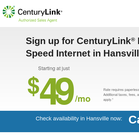
Sign up for CenturyLink
®
Speed Internet in Hansvil
49
Starting at just
$
Rate requires paperless 
/mo
Additional taxes, fees,
apply.*
C
Check availability in Hansville now: