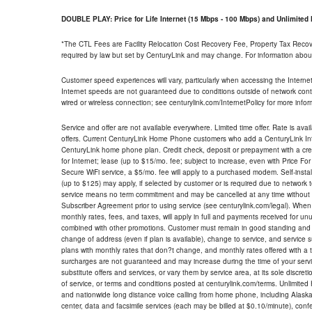
DOUBLE PLAY: Price for Life Internet (15 Mbps - 100 Mbps) and Unlimite
*The CTL Fees are Facility Relocation Cost Recovery Fee, Property Tax Reco
required by law but set by CenturyLink and may change. For information about
Customer speed experiences will vary, particularly when accessing the Interne
Internet speeds are not guaranteed due to conditions outside of network cont
wired or wireless connection; see centurylink.com/InternetPolicy for more infor
Service and offer are not available everywhere. Limited time offer. Rate is avai
offers. Current CenturyLink Home Phone customers who add a CenturyLink Intern
CenturyLink home phone plan. Credit check, deposit or prepayment with a cre
for Internet; lease (up to $15/mo. fee; subject to increase, even with Price Fo
Secure WiFi service, a $5/mo. fee will apply to a purchased modem. Self-install
(up to $125) may apply, if selected by customer or is required due to network 
service means no term commitment and may be cancelled at any time without 
Subscriber Agreement prior to using service (see centurylink.com/legal). When c
monthly rates, fees, and taxes, will apply in full and payments received for un
combined with other promotions. Customer must remain in good standing and o
change of address (even if plan is available), change to service, and service
plans with monthly rates that don?t change, and monthly rates offered with a 
surcharges are not guaranteed and may increase during the time of your servic
substitute offers and services, or vary them by service area, at its sole discreti
of service, or terms and conditions posted at centurylink.com/terms. Unlimited 
and nationwide long distance voice calling from home phone, including Alaska
center, data and facsimile services (each may be billed at $0.10/minute), confer