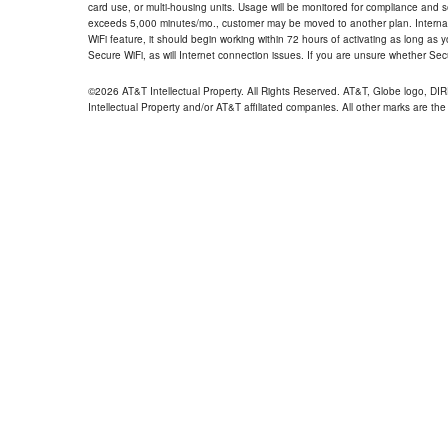
card use, or multi-housing units. Usage will be monitored for compliance and
exceeds 5,000 minutes/mo., customer may be moved to another plan. Internatio
WiFi feature, it should begin working within 72 hours of activating as long as y
Secure WiFi, as will Internet connection issues. If you are unsure whether Sec
©2026 AT&T Intellectual Property. All Rights Reserved. AT&T, Globe logo, D
Intellectual Property and/or AT&T affiliated companies. All other marks are the