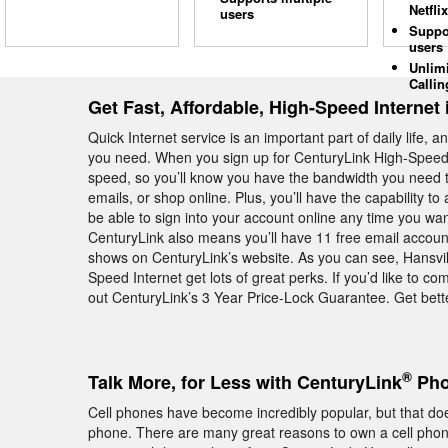
Netflix
users
Suppo
users
Unlim
Callin
Get Fast, Affordable, High-Speed Internet 
Quick Internet service is an important part of daily life, 
you need. When you sign up for CenturyLink High-Speed I
speed, so you’ll know you have the bandwidth you need t
emails, or shop online. Plus, you’ll have the capability to 
be able to sign into your account online any time you wa
CenturyLink also means you’ll have 11 free email account
shows on CenturyLink’s website. As you can see, Hansvi
Speed Internet get lots of great perks. If you’d like to 
out CenturyLink’s 3 Year Price-Lock Guarantee. Get bette
®
Talk More, for Less with CenturyLink
Pho
Cell phones have become incredibly popular, but that do
phone. There are many great reasons to own a cell phone, 