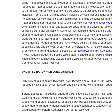
billing. If paperless billing is cancelled or not activated in a timely manner, 
required for Internet; lease (up to $15/mo. fee; subject to increase, even with
to the Secure WiFi service, a $5/mo. fee will apply to a purchased modem. Self-
installation fee (up to $125) may apply, if selected by customer or is required
no contract?) service means no term commitment and may be cancelled at any
Internet Subscriber Agreement prior to using service (see
centurylink.com/lega
cycle, all monthly rates, fees, and taxes, will apply in full and payments rece
combined with other promotions. Customer must remain in good standing and o
change of address (even if plan is available), change to service, and service
plans with monthly rates that don?t change, and monthly rates offered with a 
surcharges are not guaranteed and may increase during the time of your servic
substitute offers and services, or vary them by service area, at its sole discreti
of service, or terms and conditions posted at
centurylink.com/terms
. See
centu
If your modem includes the Secure WiFi feature, it should begin working within 7
Altering modem settings may disable Secure WiFi, as will Internet connection 
CenturyLink. All Rights Reserved.
UNLIMITED NATIONWIDE LONG DISTANCE
*The CTL Fees are Facility Relocation Cost Recovery Fee, Property Tax Reco
required by law but set by CenturyLink and may change. For information about
Service applies to 1 residential phone line with direct-dial, local and nationw
Guam, and U.S. Virgin Islands; excludes commercial use, call center, data and 
directory and operator assistance, chat lines, pay-per-call, calling card use, 
suspended/terminated for noncompliance. If usage consistently exceeds 5,000
billed separately. © 2026 CenturyLink. All Rights Reserved.